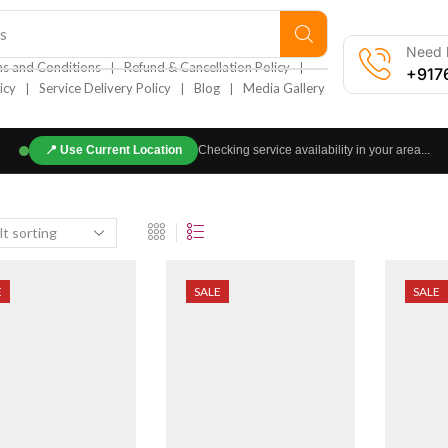
s
Need h
❘
❘
s and Conditions
Refund & Cancellation Policy
+917
❘
❘
❘
icy
Service Delivery Policy
Blog
Media Gallery
📍
Use Current Location
Checking service availability in your area...
E
SALE
SALE