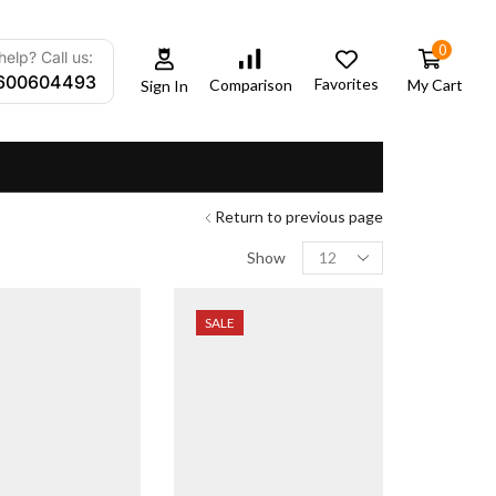
0
elp? Call us:
600604493
Favorites
My Cart
Comparison
Sign In
Return to previous page
Show
SALE