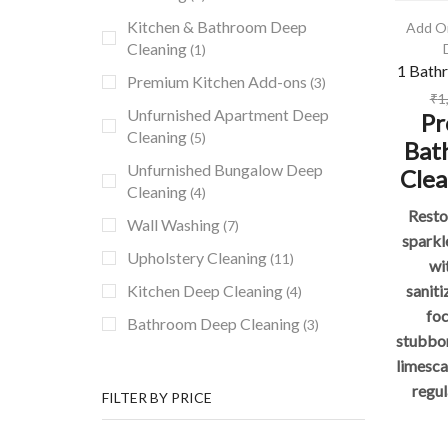
Kitchen & Bathroom Deep
Add O
Cleaning
(1)
1 Bath
Premium Kitchen Add-ons
(3)
₹
1
Unfurnished Apartment Deep
Pr
Cleaning
(5)
Bat
Unfurnished Bungalow Deep
Clea
Cleaning
(4)
Resto
Wall Washing
(7)
sparkl
Upholstery Cleaning
(11)
wi
saniti
Kitchen Deep Cleaning
(4)
fo
Bathroom Deep Cleaning
(3)
stubbor
limesca
regul
FILTER BY PRICE