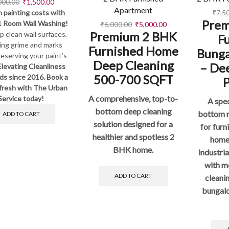
000.00
₹
1,500.00
Apartment
 painting costs with
₹
7,5
Prem
1 Room Wall Washing!
₹
6,000.00
₹
5,000.00
Premium 2 BHK
 clean wall surfaces,
F
ing grime and marks
Furnished Home
Bung
reserving your paint’s
Deep Cleaning
– De
Elevating Cleanliness
500-700 SQFT
ds since 2016. Book a
fresh with The Urban
A comprehensive, top-to-
Service today!
A spec
bottom deep cleaning
bottom r
ADD TO CART
solution designed for a
for fur
healthier and spotless 2
home
BHK home.
industri
with m
ADD TO CART
cleani
bungalo