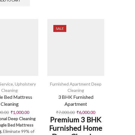
ADD TO CART
SALE
Service
,
Upholstery
Furnished Apartment Deep
Cleaning
Cleaning
le Bed Mattress
3 BHK Furnished
Cleaning
Apartment
00.00
₹
1,000.00
₹
7,000.00
₹
6,000.00
Premium 3 BHK
onal Deep Cleaning
ingle Bed Mattress
Furnished Home
g.
Eliminate 99% of