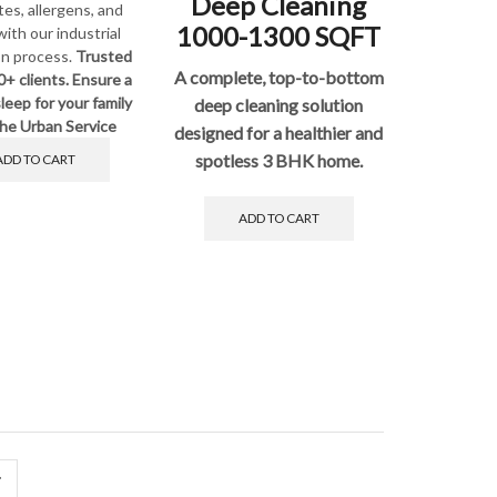
Deep Cleaning
tes, allergens, and
1000-1300 SQFT
with our industrial
on process.
Trusted
A complete, top-to-bottom
0+ clients. Ensure a
leep for your family
deep cleaning solution
he Urban Service
designed for a healthier and
spotless 3 BHK home.
ADD TO CART
ADD TO CART