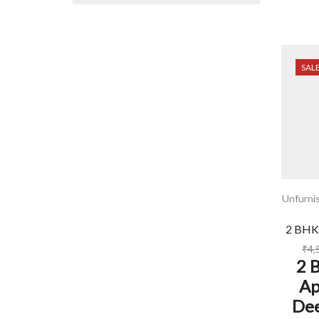
SAL
Unfurni
2 BHK
₹
4,
2 
Ap
Dee