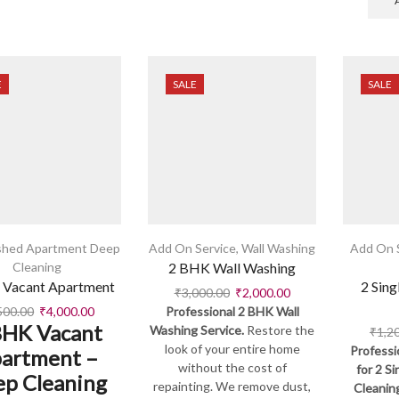
E
SALE
SALE
shed Apartment Deep
Add On Service
,
Wall Washing
Add On 
Cleaning
2 BHK Wall Washing
 Vacant Apartment
2 Sing
₹
3,000.00
₹
2,000.00
500.00
₹
4,000.00
Professional 2 BHK Wall
BHK Vacant
Washing Service.
Restore the
₹
1,2
look of your entire home
Professi
artment –
without the cost of
for 2 S
p Cleaning
repainting. We remove dust,
Cleanin