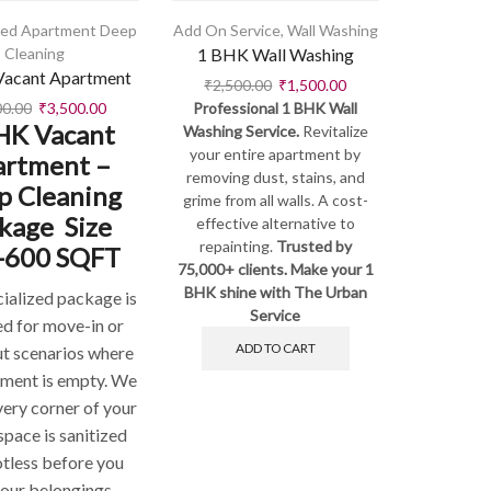
hed Apartment Deep
Add On Service
,
Wall Washing
Cleaning
1 BHK Wall Washing
acant Apartment
₹
2,500.00
₹
1,500.00
00.00
₹
3,500.00
Professional 1 BHK Wall
HK Vacant
Washing Service.
Revitalize
your entire apartment by
artment –
removing dust, stains, and
p Cleaning
grime from all walls. A cost-
kage Size
effective alternative to
repainting.
Trusted by
-600 SQFT
75,000+ clients. Make your 1
BHK shine with The Urban
cialized package is
Service
ed for move-in or
ADD TO CART
t scenarios where
tment is empty. We
very corner of your
space is sanitized
otless before you
your belongings.