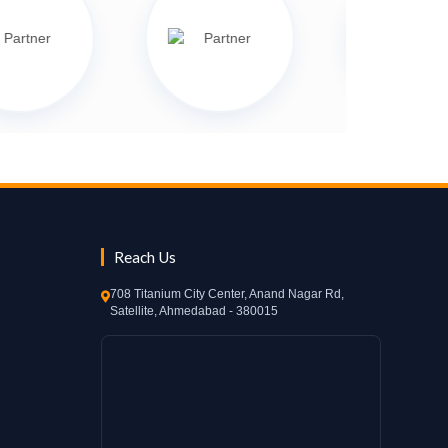
Reach Us
708 Titanium City Center, Anand Nagar Rd,
Satellite, Ahmedabad - 380015