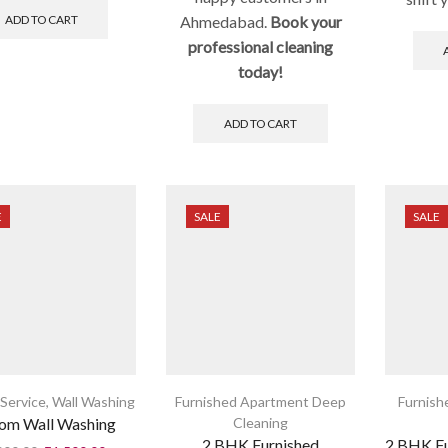
ADD TO CART
Ahmedabad.
Book your
professional cleaning
today!
ADD TO CART
E
SALE
SALE
Service
,
Wall Washing
Furnished Apartment Deep
Furnish
om Wall Washing
Cleaning
2 BHK Furnished
2 BHK F