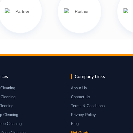
ices
Company Links
Cleaning
About Us
 Cleaning
Contact Us
Cleaning
Terms & Conditions
p Cleaning
Privacy Policy
eep Cleaning
Blog
 Deep Cleaning
Get Quote