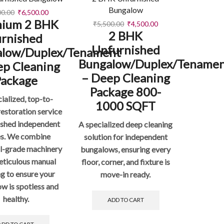
Bungalow
00.00
₹
6,500.00
ium 2 BHK
₹
5,500.00
₹
4,500.00
2 BHK
urnished
Unfurnished
alow/Duplex/Tenament
Bungalow/Duplex/Tename
ep Cleaning
– Deep Cleaning
Package
Package 800-
ialized, top-to-
1000 SQFT
estoration service
nished independent
A specialized deep cleaning
s. We combine
solution for independent
al-grade machinery
bungalows, ensuring every
eticulous manual
floor, corner, and fixture is
ng to ensure your
move-in ready.
w is spotless and
healthy.
ADD TO CART