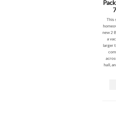
Pack
This 
homeow
new 2 
a vac
larger 
comp
acros
hall, a