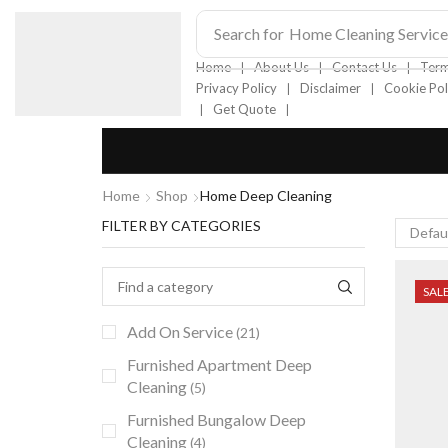
Search for
Home Cleaning Service
❘
❘
❘
Home
About Us
Contact Us
Term
❘
❘
Privacy Policy
Disclaimer
Cookie Pol
❘
❘
Get Quote
Home
Shop
Home Deep Cleaning
FILTER BY CATEGORIES
SAL
Add On Service
(21)
Furnished Apartment Deep
Cleaning
(5)
Furnished Bungalow Deep
Cleaning
(4)