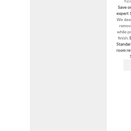
₹
2,
Save on
expert 
We deep
remov
while p
finish.
Standar
room re