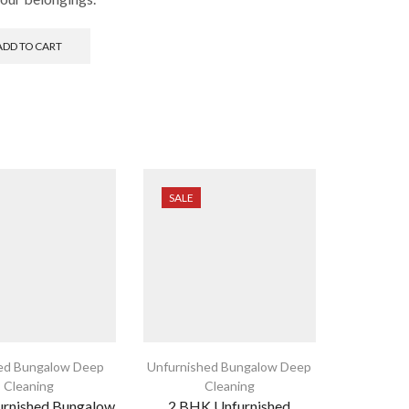
ADD TO CART
SALE
ed Bungalow Deep
Unfurnished Bungalow Deep
Cleaning
Cleaning
urnished Bungalow
2 BHK Unfurnished