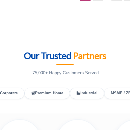
Our Trusted
Partners
75,000+ Happy Customers Served
Corporate
Premium Home
Industrial
MSME / Z