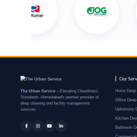
Our Serv
Home Deep 
The Urban Service
– Elevating Cleanliness
Standards. Ahmedabad's premier provider of
Office Deep
deep cleaning and facility management
Upholstery 
services.
Kitchen Dee
Bathroom D
Commercial