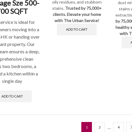
age Sze 500-
oily residues, and stubborn
dust mi
stains.
Trusted by 75,000+
stains 
700 SQFT
clients. Elevate your home
extracti
with The Urban Service!
by 75,00
service is ideal for
healthy s
ners moving into a
ADD TO CART
with T
BHK or handing over
ant property. Our
team ensures a deep,
rehensive clean
s two bedrooms, a
nd a kitchen within a
single day
ADD TO CART
…
1
2
4