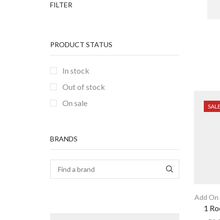
FILTER
PRODUCT STATUS
In stock
Out of stock
On sale
SAL
BRANDS
Add On 
1 Ro