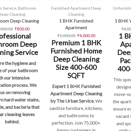
n Service
,
Bathroom
Furnished Apartment Deep
Unfurnis
Deep Cleaning
Cleaning
room Deep Cleaning
1 BHK Furnished
1 BHK V
Apartment
,000.00
₹
800.00
₹
4,0
ofessional
1 B
₹
5,000.00
₹
4,000.00
Premium 1 BHK
hroom Deep
Ap
Furnished Home
ning Service
Dee
Deep Cleaning
Pac
re the hygiene and
Size 400-600
400
e of your bathroom
SQFT
th our intensive
This spe
zation process. We
Expert 1 BHK Furnished
design
cus on removing
Apartment Deep Cleaning
move-ou
n hard water stains,
by The Urban Service.
We
the apar
le, and bacteria that
sanitize furniture, kitchens,
ensure e
ar cleaning leaves
and bathrooms to
vacant 
behind.
perfection. Join 75,000+
and sp
happy customers in
shift 