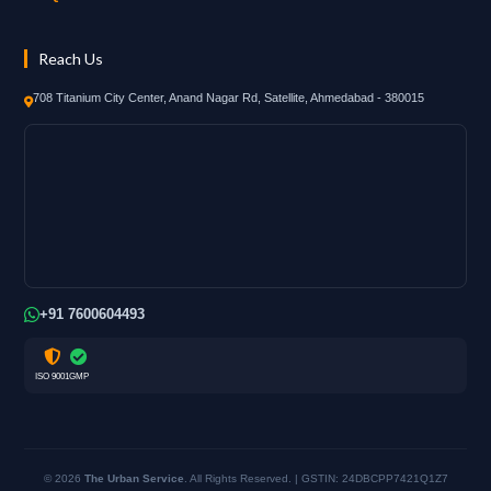
Reach Us
708 Titanium City Center, Anand Nagar Rd, Satellite, Ahmedabad - 380015
+91 7600604493
ISO 9001
GMP
© 2026
The Urban Service
. All Rights Reserved. | GSTIN: 24DBCPP7421Q1Z7