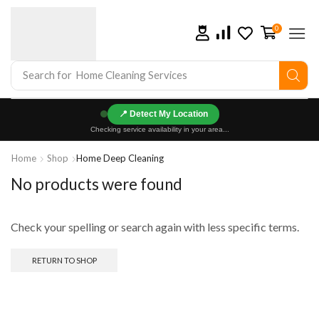
0
Search for
Home Cleaning Services
📍
Checking service availability in your area...
Home
Shop
Home Deep Cleaning
No products were found
Check your spelling or search again with less specific terms.
RETURN TO SHOP