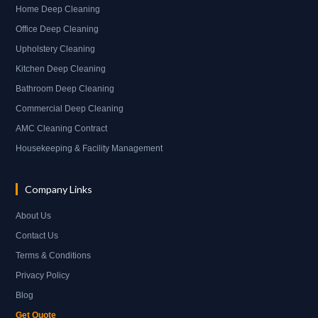
Home Deep Cleaning
Office Deep Cleaning
Upholstery Cleaning
Kitchen Deep Cleaning
Bathroom Deep Cleaning
Commercial Deep Cleaning
AMC Cleaning Contract
Housekeeping & Facility Management
Company Links
About Us
Contact Us
Terms & Conditions
Privacy Policy
Blog
Get Quote