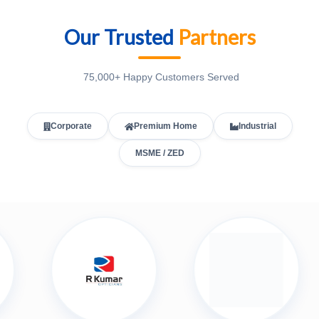
Our Trusted
Partners
75,000+ Happy Customers Served
Corporate
Premium Home
Industrial
MSME / ZED