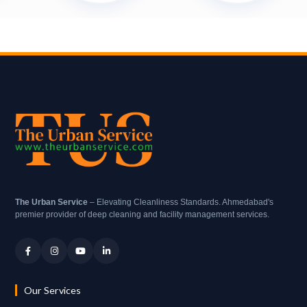
The Urban Service
– Elevating Cleanliness Standards. Ahmedabad's
premier provider of deep cleaning and facility management services.
Our Services