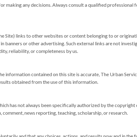
 for making any decisions. Always consult a qualified professional f
e Site) links to other websites or content belonging to or originat
 in banners or other advertising. Such external links are not investi
ty, reliability, or completeness by us.
e information contained on this site is accurate, The Urban Servic
esults obtained from the use of this information.
ich has not always been specifically authorized by the copyright
, comment, news reporting, teaching, scholarship, or research.
ntarily and that any choices, actions, and results now and in the f