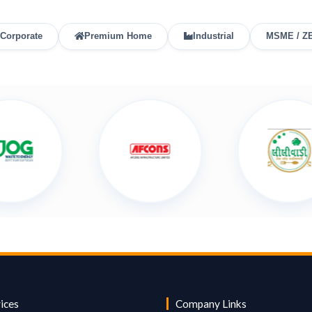
Corporate
Premium Home
Industrial
MSME / Z
ices
Company Links