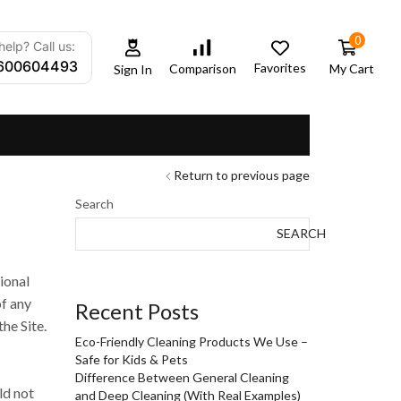
0
elp? Call us:
600604493
Favorites
My Cart
Comparison
Sign In
Return to previous page
Search
SEARCH
ional
of any
Recent Posts
he Site.
Eco-Friendly Cleaning Products We Use –
Safe for Kids & Pets
Difference Between General Cleaning
ld not
and Deep Cleaning (With Real Examples)