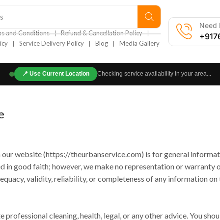
s
Need h
❘
❘
s and Conditions
Refund & Cancellation Policy
+917
❘
❘
❘
icy
Service Delivery Policy
Blog
Media Gallery
📍
Use Current Location
Checking service availability in your area...
e
 our website (https://theurbanservice.com) is for general informat
ded in good faith; however, we make no representation or warranty 
quacy, validity, reliability, or completeness of any information on t
 professional cleaning, health, legal, or any other advice. You shou