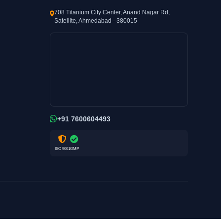
708 Titanium City Center, Anand Nagar Rd,
Satellite, Ahmedabad - 380015
+91 7600604493
ISO 9001
GMP