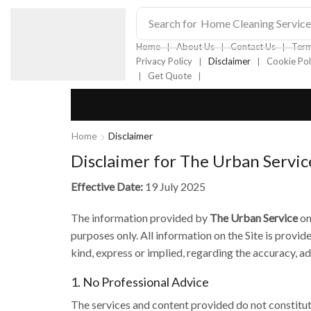
Search for
Home Cleaning Service
❘
❘
❘
Home
About Us
Contact Us
Term
❘
❘
Privacy Policy
Disclaimer
Cookie Pol
❘
❘
Get Quote
Home
Disclaimer
Disclaimer for The Urban Servic
Effective Date:
19 July 2025
The information provided by
The Urban Service
on
purposes only. All information on the Site is provi
kind, express or implied, regarding the accuracy, ade
1. No Professional Advice
The services and content provided do not constitute