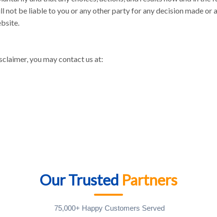
ll not be liable to you or any other party for any decision made or 
ebsite.
sclaimer, you may contact us at:
Our Trusted
Partners
75,000+ Happy Customers Served