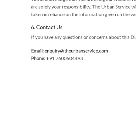
are solely your responsibility. The Urban Service wi
taken in reliance on the information given on the w
6. Contact Us
If you have any questions or concerns about this Di
Email:
enquiry@theurbanservice.com
Phone:
+91 7600604493