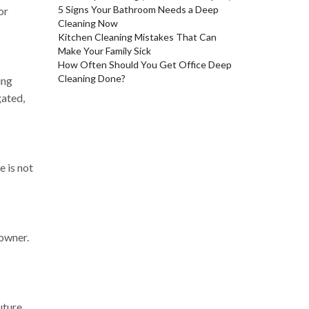
5 Signs Your Bathroom Needs a Deep
or
Cleaning Now
Kitchen Cleaning Mistakes That Can
Make Your Family Sick
How Often Should You Get Office Deep
Cleaning Done?
ing
gated,
e is not
 owner.
uture