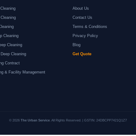
Cleaning
About Us
 Cleaning
Contact Us
Cleaning
Terms & Conditions
p Cleaning
Privacy Policy
eep Cleaning
Blog
 Deep Cleaning
Get Quote
ng Contract
ng & Facility Management
© 2026
The Urban Service
. All Rights Reserved. | GSTIN: 24DBCPP7421Q1Z7