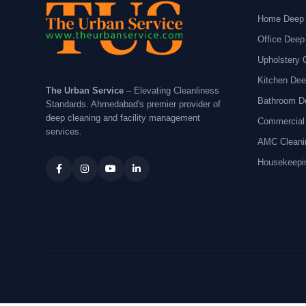
Home Deep 
Office Deep
Upholstery 
Kitchen Dee
The Urban Service
– Elevating Cleanliness
Bathroom D
Standards. Ahmedabad's premier provider of
deep cleaning and facility management
Commercial
services.
AMC Cleani
Housekeepi