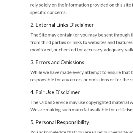
rely solely on the information provided on this site
specific concerns.
2. External Links Disclaimer
The Site may contain (or you may be sent through th
from third parties or links to websites and features
monitored, or checked for accuracy, adequacy, validi
3. Errors and Omissions
While we have made every attempt to ensure that th
responsible for any errors or omissions or for the r
4. Fair Use Disclaimer
The Urban Service may use copyrighted material wh
We are making such material available for criticism
5. Personal Responsibility
You acknowledge that you are using our website volu