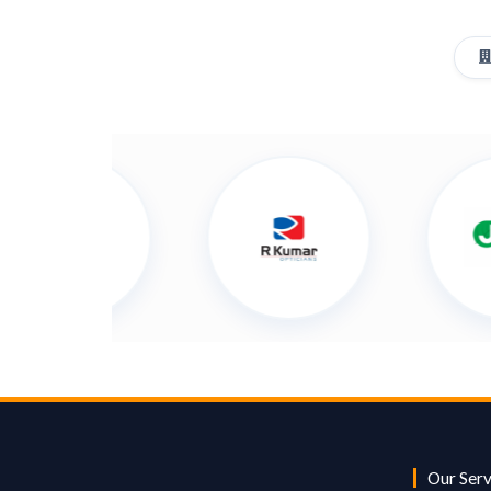
Our Serv