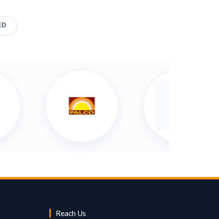
ED
Reach Us