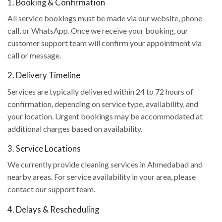
1. Booking & Confirmation
All service bookings must be made via our website, phone
call, or WhatsApp. Once we receive your booking, our
customer support team will confirm your appointment via
call or message.
2. Delivery Timeline
Services are typically delivered within 24 to 72 hours of
confirmation, depending on service type, availability, and
your location. Urgent bookings may be accommodated at
additional charges based on availability.
3. Service Locations
We currently provide cleaning services in Ahmedabad and
nearby areas. For service availability in your area, please
contact our support team.
4. Delays & Rescheduling