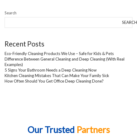
Search
SEARCH
Recent Posts
Eco-Friendly Cleaning Products We Use – Safe for Kids & Pets
Difference Between General Cleaning and Deep Cleaning (With Real
Examples)
5 Signs Your Bathroom Needs a Deep Cleaning Now
Kitchen Cleaning Mistakes That Can Make Your Family Sick
How Often Should You Get Office Deep Cleaning Done?
Our Trusted
Partners