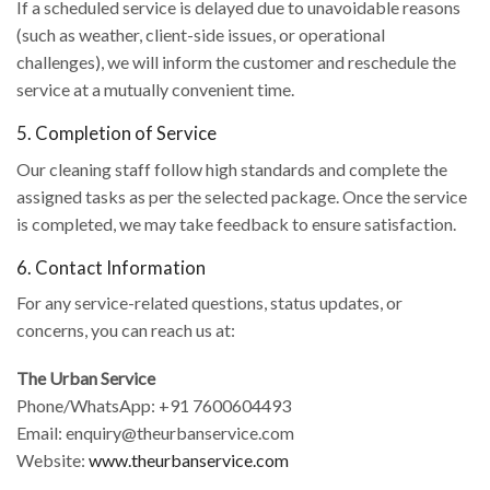
If a scheduled service is delayed due to unavoidable reasons
(such as weather, client-side issues, or operational
challenges), we will inform the customer and reschedule the
service at a mutually convenient time.
5. Completion of Service
Our cleaning staff follow high standards and complete the
assigned tasks as per the selected package. Once the service
is completed, we may take feedback to ensure satisfaction.
6. Contact Information
For any service-related questions, status updates, or
concerns, you can reach us at:
The Urban Service
Phone/WhatsApp: +91 7600604493
Email: enquiry@theurbanservice.com
Website:
www.theurbanservice.com