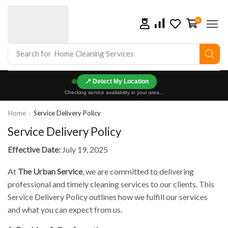
0
Search for
Home Cleaning Services
📍
Checking service availability in your area...
Home
Service Delivery Policy
Service Delivery Policy
Effective Date:
July 19, 2025
At
The Urban Service
, we are committed to delivering
professional and timely cleaning services to our clients. This
Service Delivery Policy outlines how we fulfill our services
and what you can expect from us.