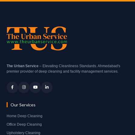
The Urban Service
– Elevating Cleanliness Standards. Ahmedabad's
premier provider of deep cleaning and facility management services.
Our Services
Home Deep Cleaning
Office Deep Cleaning
Upholstery Cleaning