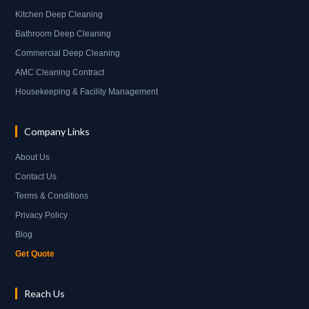
Kitchen Deep Cleaning
Bathroom Deep Cleaning
Commercial Deep Cleaning
AMC Cleaning Contract
Housekeeping & Facility Management
Company Links
About Us
Contact Us
Terms & Conditions
Privacy Policy
Blog
Get Quote
Reach Us