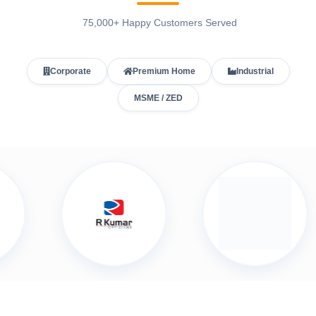
75,000+ Happy Customers Served
Corporate
Premium Home
Industrial
MSME / ZED