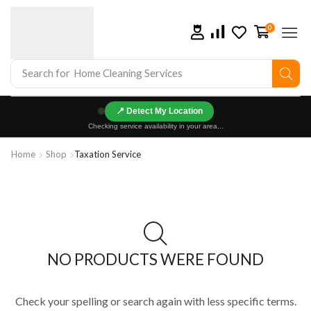
0
Search for
Home Cleaning Services
📍
Checking service availability in your area...
Home
Shop
Taxation Service
NO PRODUCTS WERE FOUND
Check your spelling or search again with less specific terms.