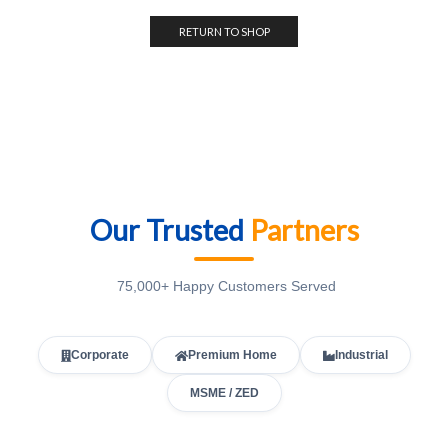
RETURN TO SHOP
Our Trusted
Partners
75,000+ Happy Customers Served
Corporate
Premium Home
Industrial
MSME / ZED