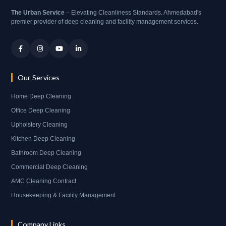
The Urban Service
– Elevating Cleanliness Standards. Ahmedabad's
premier provider of deep cleaning and facility management services.
Our Services
Home Deep Cleaning
Office Deep Cleaning
Upholstery Cleaning
Kitchen Deep Cleaning
Bathroom Deep Cleaning
Commercial Deep Cleaning
AMC Cleaning Contract
Housekeeping & Facility Management
Company Links