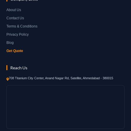
About Us
Contact Us
Terms & Conditions
Privacy Policy
Blog
Get Quote
Reach Us
708 Titanium City Center, Anand Nagar Rd, Satellite, Ahmedabad - 380015