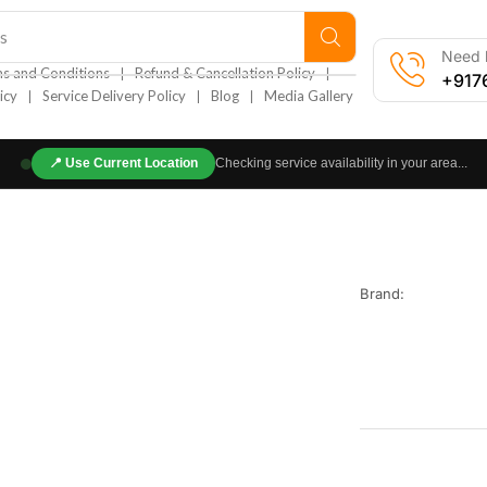
s
Need h
❘
❘
s and Conditions
Refund & Cancellation Policy
+917
❘
❘
❘
icy
Service Delivery Policy
Blog
Media Gallery
📍
Use Current Location
Checking service availability in your area...
Brand: