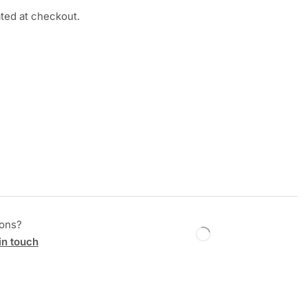
ated at checkout.
ions?
in touch