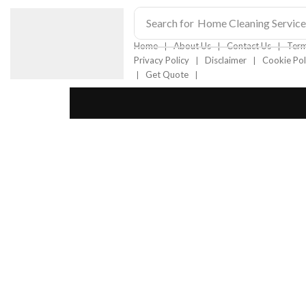
Search for
Home Cleaning Service
❘
❘
❘
Home
About Us
Contact Us
Term
❘
❘
Privacy Policy
Disclaimer
Cookie Pol
❘
❘
Get Quote