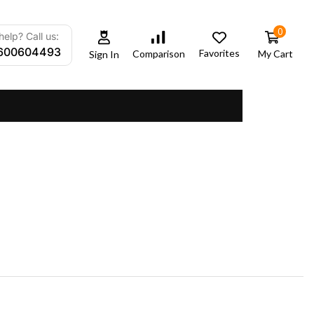
0
elp? Call us:
600604493
Favorites
My Cart
Comparison
Sign In