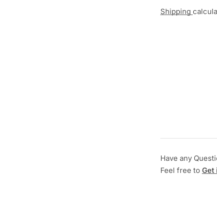
Shipping
calcul
Have any Quest
Feel free to
Get 