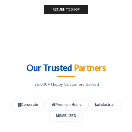
RETURN TO SHOP
Our Trusted
Partners
75,000+ Happy Customers Served
Corporate
Premium Home
Industrial
MSME / ZED