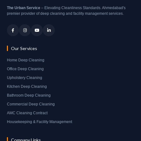
The Urban Service
– Elevating Cleanliness Standards. Ahmedabad's
premier provider of deep cleaning and facility management services.
Our Services
Home Deep Cleaning
Office Deep Cleaning
Upholstery Cleaning
Kitchen Deep Cleaning
Bathroom Deep Cleaning
Commercial Deep Cleaning
AMC Cleaning Contract
Housekeeping & Facility Management
Company Links