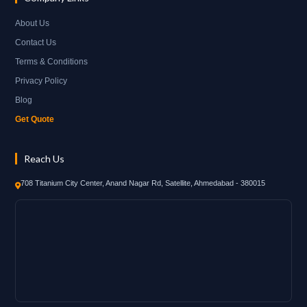
About Us
Contact Us
Terms & Conditions
Privacy Policy
Blog
Get Quote
Reach Us
708 Titanium City Center, Anand Nagar Rd, Satellite, Ahmedabad - 380015