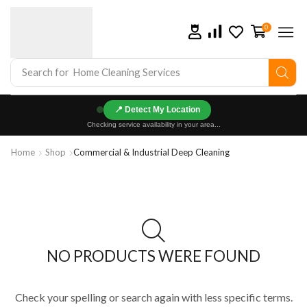
0
Search for
Home Cleaning Services
📍
Checking service availability in your area...
Home
Shop
Commercial & Industrial Deep Cleaning
NO PRODUCTS WERE FOUND
Check your spelling or search again with less specific terms.