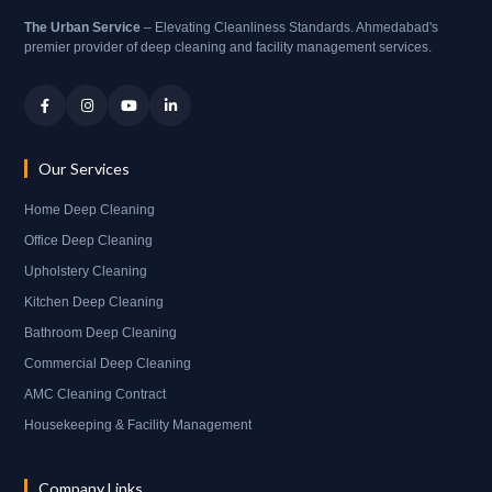
The Urban Service
– Elevating Cleanliness Standards. Ahmedabad's
premier provider of deep cleaning and facility management services.
Our Services
Home Deep Cleaning
Office Deep Cleaning
Upholstery Cleaning
Kitchen Deep Cleaning
Bathroom Deep Cleaning
Commercial Deep Cleaning
AMC Cleaning Contract
Housekeeping & Facility Management
Company Links