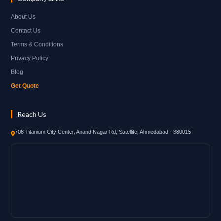
About Us
Contact Us
Terms & Conditions
Privacy Policy
Blog
Get Quote
Reach Us
708 Titanium City Center, Anand Nagar Rd, Satellite, Ahmedabad - 380015