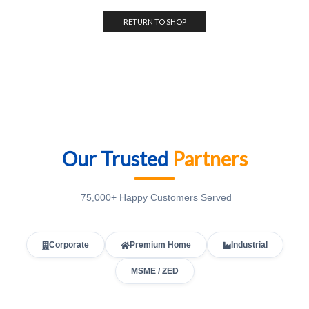
RETURN TO SHOP
Our Trusted
Partners
75,000+ Happy Customers Served
Corporate
Premium Home
Industrial
MSME / ZED