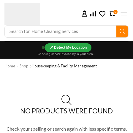
0
Search for
Home Cleaning Services
📍
Checking service availability in your area...
Home
Shop
Housekeeping & Facility Management
NO PRODUCTS WERE FOUND
Check your spelling or search again with less specific terms.