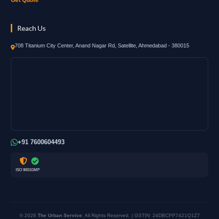
Reach Us
708 Titanium City Center, Anand Nagar Rd, Satellite, Ahmedabad - 380015
+91 7600604493
ISO 9001
GMP
© 2026
The Urban Service
. All Rights Reserved. | GSTIN: 24DBCPP7421Q1Z7