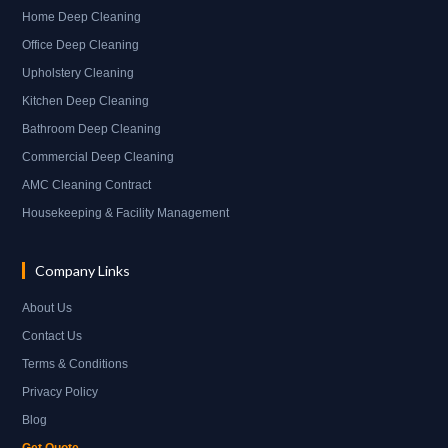
Home Deep Cleaning
Office Deep Cleaning
Upholstery Cleaning
Kitchen Deep Cleaning
Bathroom Deep Cleaning
Commercial Deep Cleaning
AMC Cleaning Contract
Housekeeping & Facility Management
Company Links
About Us
Contact Us
Terms & Conditions
Privacy Policy
Blog
Get Quote