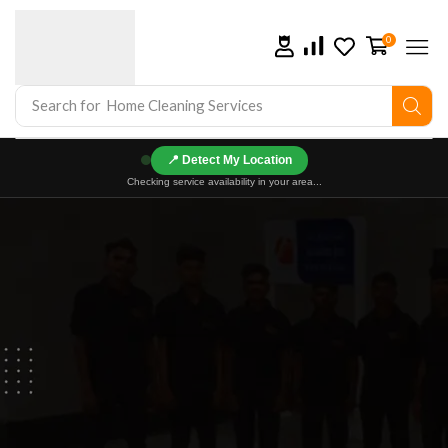
0
Search for
Home Cleaning Services
📍
Checking service availability in your area...