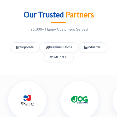
Our Trusted
Partners
75,000+ Happy Customers Served
Corporate
Premium Home
Industrial
MSME / ZED