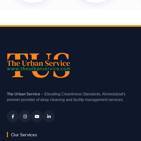
The Urban Service
– Elevating Cleanliness Standards. Ahmedabad's
premier provider of deep cleaning and facility management services.
Our Services