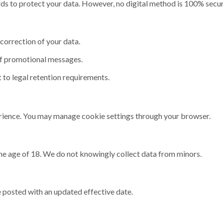
ds to protect your data. However, no digital method is 100% secur
correction of your data.
f promotional messages.
 to legal retention requirements.
ience. You may manage cookie settings through your browser.
the age of 18. We do not knowingly collect data from minors.
 posted with an updated effective date.