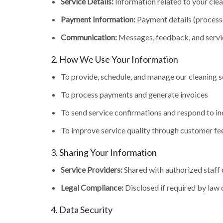
Service Details:
Information related to your clea
Payment Information:
Payment details (processe
Communication:
Messages, feedback, and servi
2. How We Use Your Information
To provide, schedule, and manage our cleaning s
To process payments and generate invoices
To send service confirmations and respond to in
To improve service quality through customer f
3. Sharing Your Information
Service Providers:
Shared with authorized staff 
Legal Compliance:
Disclosed if required by law 
4. Data Security