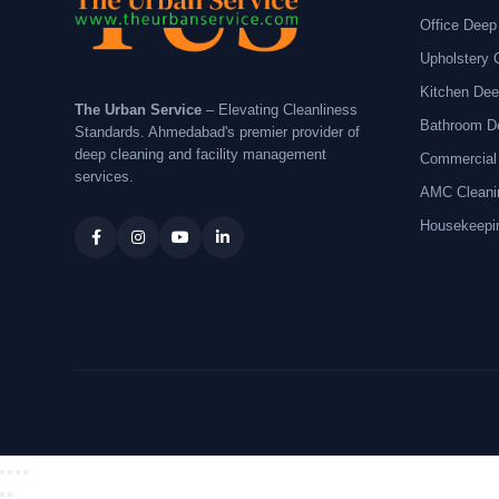
Office Deep
Upholstery 
Kitchen Dee
The Urban Service
– Elevating Cleanliness
Bathroom D
Standards. Ahmedabad's premier provider of
deep cleaning and facility management
Commercial
services.
AMC Cleani
Housekeepi