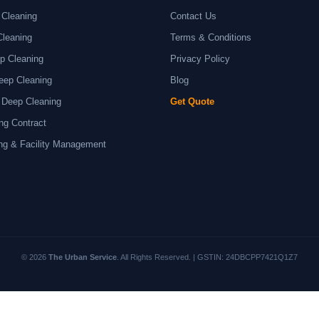
 Cleaning
Contact Us
Cleaning
Terms & Conditions
p Cleaning
Privacy Policy
eep Cleaning
Blog
 Deep Cleaning
Get Quote
ng Contract
ng & Facility Management
© 2026
The Urban Service
. All Rights Reserved. | GSTIN: 24DBCPP7421Q1Z7