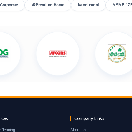
Corporate
Premium Home
Industrial
MSME / Z
ices
Company Links
Cleaning
About Us