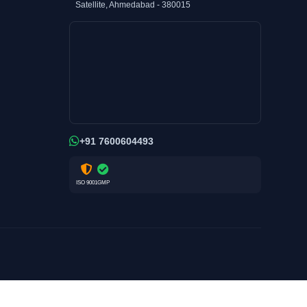
Satellite, Ahmedabad - 380015
+91 7600604493
ISO 9001
GMP