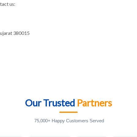
tact us:
Gujarat 380015
Our Trusted
Partners
75,000+ Happy Customers Served