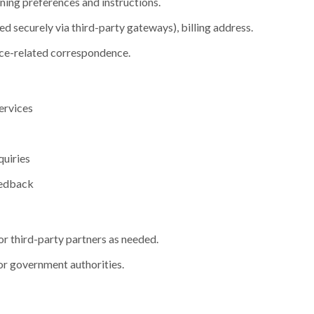
ning preferences and instructions.
d securely via third-party gateways), billing address.
ce-related correspondence.
ervices
quiries
eedback
or third-party partners as needed.
or government authorities.