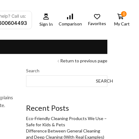
0
elp? Call us:
600604493
Favorites
My Cart
Comparison
Sign In
Return to previous page
Search
SEARCH
xplains
te.
Recent Posts
Eco-Friendly Cleaning Products We Use –
Safe for Kids & Pets
Difference Between General Cleaning
and Deep Cleaning (With Real Examples)