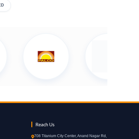
ED
Reach Us
708 Titanium City Center, Anand Nagar Rd,