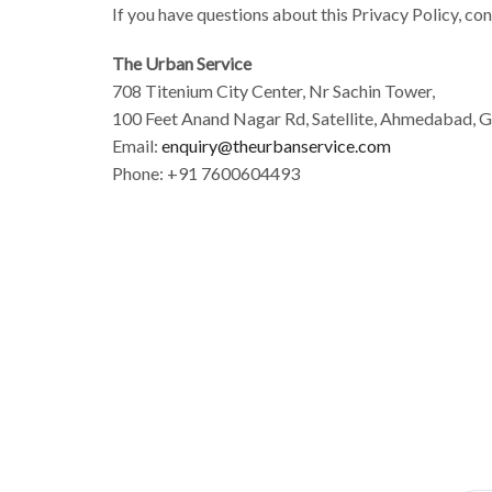
If you have questions about this Privacy Policy, con
The Urban Service
708 Titenium City Center, Nr Sachin Tower,
100 Feet Anand Nagar Rd, Satellite, Ahmedabad, 
Email:
enquiry@theurbanservice.com
Phone: +91 7600604493