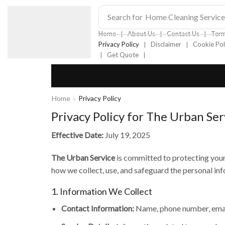
Search for
Home Cleaning Service
❘
❘
❘
Home
About Us
Contact Us
Term
❘
❘
Privacy Policy
Disclaimer
Cookie Pol
❘
❘
Get Quote
Home
Privacy Policy
Privacy Policy for The Urban Ser
Effective Date:
July 19, 2025
The Urban Service
is committed to protecting your 
how we collect, use, and safeguard the personal inf
1. Information We Collect
Contact Information:
Name, phone number, email