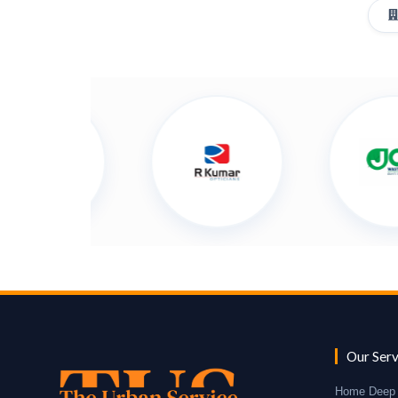
Our Serv
Home Deep 