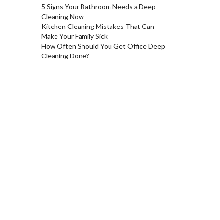
5 Signs Your Bathroom Needs a Deep
Cleaning Now
Kitchen Cleaning Mistakes That Can
Make Your Family Sick
How Often Should You Get Office Deep
Cleaning Done?