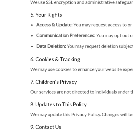
We use SSL encryption and administrative safeguar
5. Your Rights
Access & Update:
You may request access to or 
Communication Preferences:
You may opt out o
Data Deletion:
You may request deletion subject
6. Cookies & Tracking
We may use cookies to enhance your website exper
7. Children’s Privacy
Our services are not directed to individuals under 
8. Updates to This Policy
We may update this Privacy Policy. Changes will be
9. Contact Us