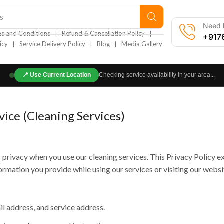
s
Need h
❘
❘
s and Conditions
Refund & Cancellation Policy
+917
❘
❘
❘
icy
Service Delivery Policy
Blog
Media Gallery
📍
Use Current Location
Checking service availability in your area...
vice (Cleaning Services)
privacy when you use our cleaning services. This Privacy Policy e
ormation you provide while using our services or visiting our websi
 address, and service address.