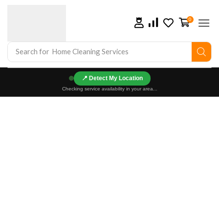
0
Search for
Home Cleaning Services
📍
Checking service availability in your area...