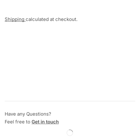
Shipping
calculated at checkout.
Have any Questions?
Feel free to
Get in touch