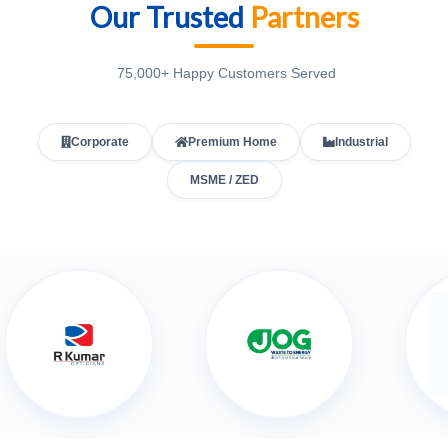
Our Trusted
Partners
75,000+ Happy Customers Served
Corporate
Premium Home
Industrial
MSME / ZED