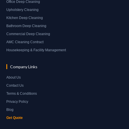
Office Deep Cleaning
Upholstery Cleaning
Kitchen Deep Cleaning
Bathroom Deep Cleaning
Commercial Deep Cleaning
AMC Cleaning Contract
Housekeeping & Facility Management
Company Links
About Us
Contact Us
Terms & Conditions
Privacy Policy
Blog
Get Quote