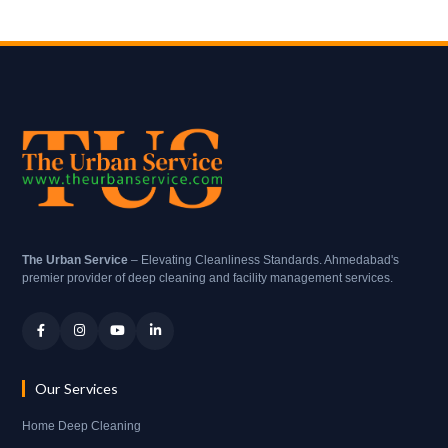
The Urban Service
– Elevating Cleanliness Standards. Ahmedabad's
premier provider of deep cleaning and facility management services.
Our Services
Home Deep Cleaning