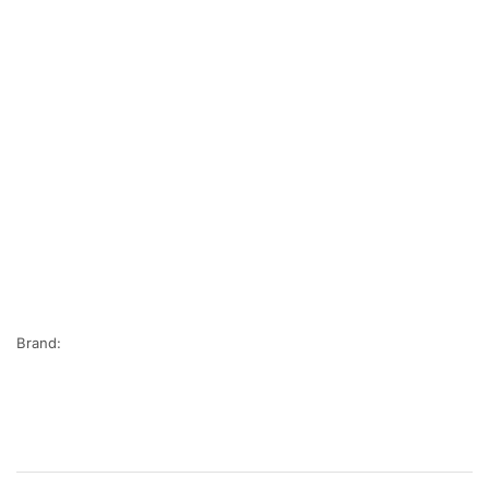
Brand: