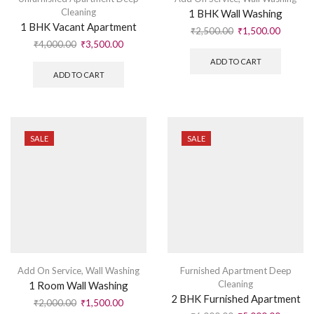
Cleaning
1 BHK Wall Washing
1 BHK Vacant Apartment
₹
2,500.00
₹
1,500.00
₹
4,000.00
₹
3,500.00
ADD TO CART
ADD TO CART
SALE
SALE
Add On Service
,
Wall Washing
Furnished Apartment Deep
Cleaning
1 Room Wall Washing
2 BHK Furnished Apartment
₹
2,000.00
₹
1,500.00