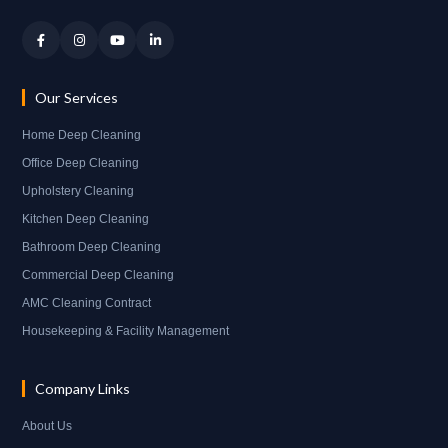
Our Services
Home Deep Cleaning
Office Deep Cleaning
Upholstery Cleaning
Kitchen Deep Cleaning
Bathroom Deep Cleaning
Commercial Deep Cleaning
AMC Cleaning Contract
Housekeeping & Facility Management
Company Links
About Us