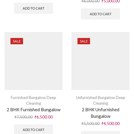
₹
6,000.00
₹
5,000.00
ADD TO CART
ADD TO CART
SALE
SALE
Furnished Bungalow Deep
Unfurnished Bungalow Deep
Cleaning
Cleaning
2 BHK Furnished Bungalow
2 BHK Unfurnished
Bungalow
₹
7,500.00
₹
6,500.00
₹
5,500.00
₹
4,500.00
ADD TO CART