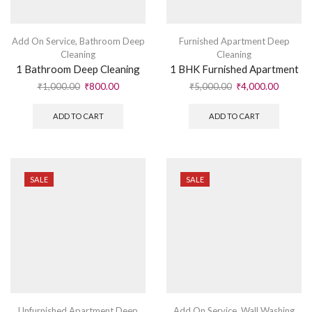
Add On Service
,
Bathroom Deep
Furnished Apartment Deep
Cleaning
Cleaning
1 Bathroom Deep Cleaning
1 BHK Furnished Apartment
₹
1,000.00
₹
800.00
₹
5,000.00
₹
4,000.00
ADD TO CART
ADD TO CART
SALE
SALE
Unfurnished Apartment Deep
Add On Service
,
Wall Washing