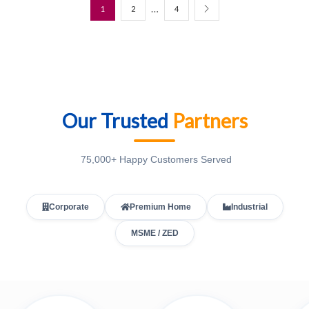
…
1
2
4
Our Trusted
Partners
75,000+ Happy Customers Served
Corporate
Premium Home
Industrial
MSME / ZED