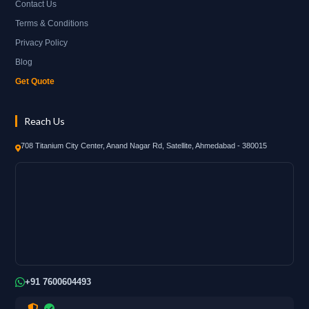
Contact Us
Terms & Conditions
Privacy Policy
Blog
Get Quote
Reach Us
708 Titanium City Center, Anand Nagar Rd, Satellite, Ahmedabad - 380015
+91 7600604493