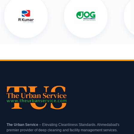
The Urban Service
– Elevating Cleanliness Standards. Ahmedabad's
premier provider of deep cleaning and facility management services.