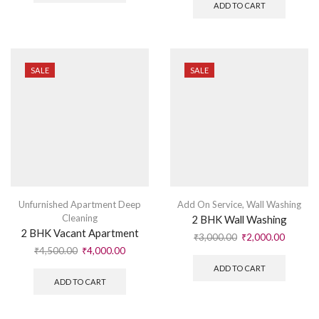
ADD TO CART
SALE
SALE
Unfurnished Apartment Deep
Add On Service
,
Wall Washing
Cleaning
2 BHK Wall Washing
2 BHK Vacant Apartment
₹
3,000.00
₹
2,000.00
₹
4,500.00
₹
4,000.00
ADD TO CART
ADD TO CART