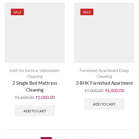
SALE
SALE
Add On Service
,
Upholstery
Furnished Apartment Deep
Cleaning
Cleaning
2 Single Bed Mattress
3 BHK Furnished Apartment
Cleaning
₹
7,000.00
₹
6,000.00
₹
1,200.00
₹
1,000.00
ADD TO CART
ADD TO CART