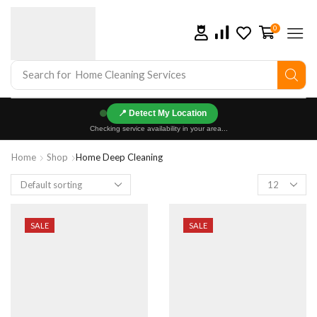
0
Search for
Home Cleaning Services
📍
Checking service availability in your area...
Home
Shop
Home Deep Cleaning
SALE
SALE