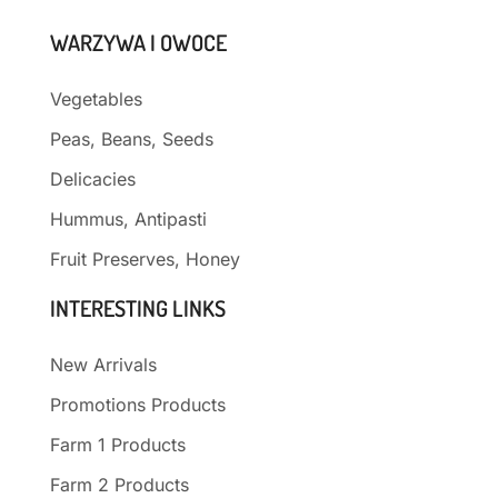
WARZYWA I OWOCE
Vegetables
Peas, Beans, Seeds
Delicacies
Hummus, Antipasti
Fruit Preserves, Honey
INTERESTING LINKS
New Arrivals
Promotions Products
Farm 1 Products
Farm 2 Products