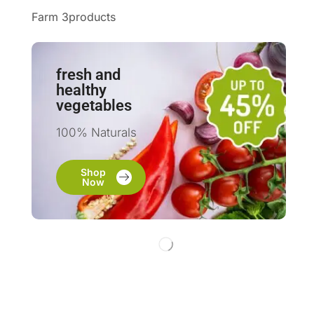
Farm 3products
fresh and
healthy
vegetables
100% Naturals
Shop
Now