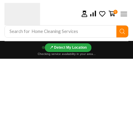
0
Search for
Home Cleaning Services
📍
Checking service availability in your area...