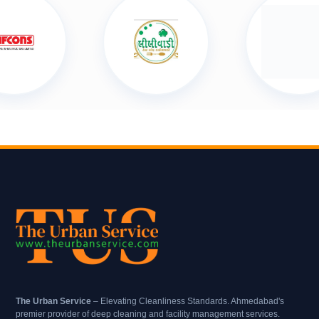
The Urban Service
– Elevating Cleanliness Standards. Ahmedabad's
premier provider of deep cleaning and facility management services.