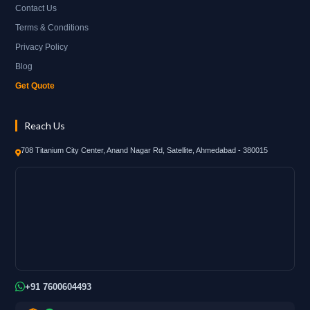
Contact Us
Terms & Conditions
Privacy Policy
Blog
Get Quote
Reach Us
708 Titanium City Center, Anand Nagar Rd, Satellite, Ahmedabad - 380015
+91 7600604493