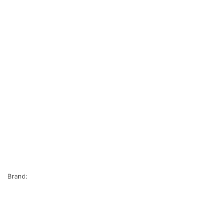
Brand: