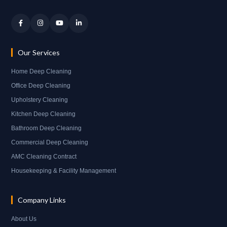
Our Services
Home Deep Cleaning
Office Deep Cleaning
Upholstery Cleaning
Kitchen Deep Cleaning
Bathroom Deep Cleaning
Commercial Deep Cleaning
AMC Cleaning Contract
Housekeeping & Facility Management
Company Links
About Us