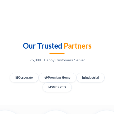
Our Trusted
Partners
75,000+ Happy Customers Served
Corporate
Premium Home
Industrial
MSME / ZED