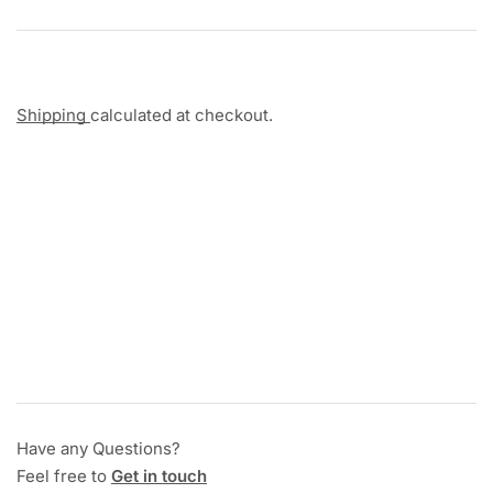
Shipping
calculated at checkout.
Have any Questions?
Feel free to
Get in touch