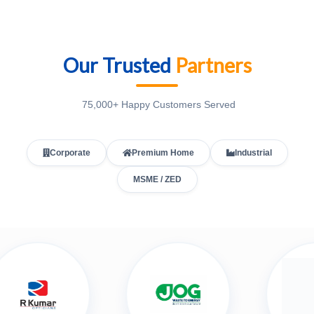
Our Trusted
Partners
75,000+ Happy Customers Served
Corporate
Premium Home
Industrial
MSME / ZED