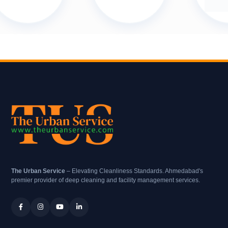
The Urban Service
– Elevating Cleanliness Standards. Ahmedabad's
premier provider of deep cleaning and facility management services.