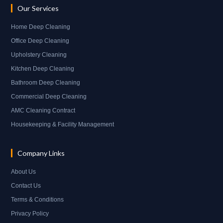
Our Services
Home Deep Cleaning
Office Deep Cleaning
Upholstery Cleaning
Kitchen Deep Cleaning
Bathroom Deep Cleaning
Commercial Deep Cleaning
AMC Cleaning Contract
Housekeeping & Facility Management
Company Links
About Us
Contact Us
Terms & Conditions
Privacy Policy