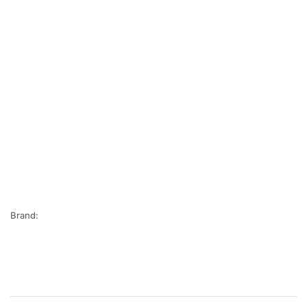
Brand: