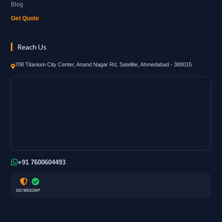
Blog
Get Quote
Reach Us
708 Titanium City Center, Anand Nagar Rd, Satellite, Ahmedabad - 380015
+91 7600604493
ISO 9001
GMP