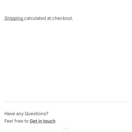
Shipping
calculated at checkout.
Have any Questions?
Feel free to
Get in touch