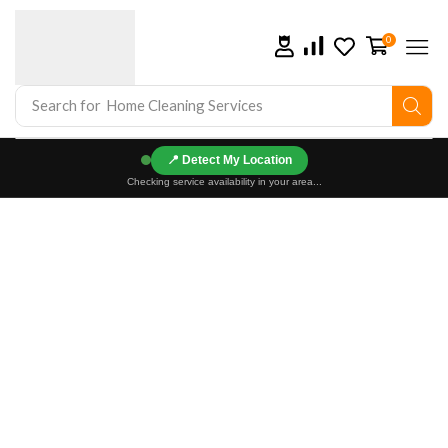
0
Search for
Home Cleaning Services
📍
Checking service availability in your area...