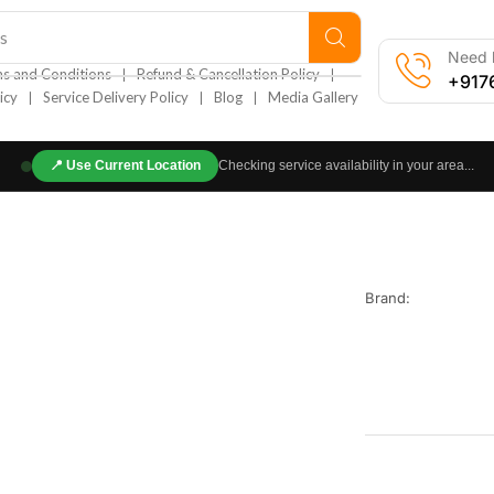
s
Need h
❘
❘
s and Conditions
Refund & Cancellation Policy
+917
❘
❘
❘
icy
Service Delivery Policy
Blog
Media Gallery
📍
Use Current Location
Checking service availability in your area...
Brand: