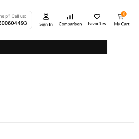
0
elp? Call us:
600604493
Favorites
My Cart
Comparison
Sign In