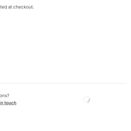
ated at checkout.
ions?
in touch