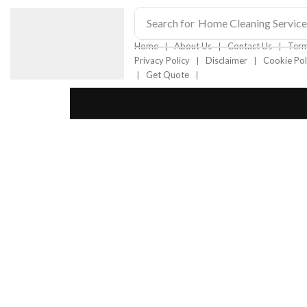
Search for
Home Cleaning Service
❘
❘
❘
Home
About Us
Contact Us
Term
❘
❘
Privacy Policy
Disclaimer
Cookie Pol
❘
❘
Get Quote