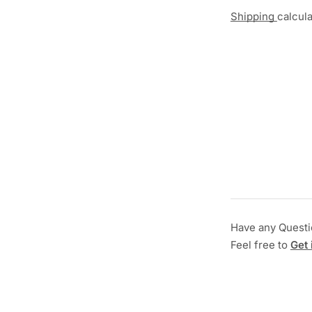
Shipping
calcul
Have any Quest
Feel free to
Get 