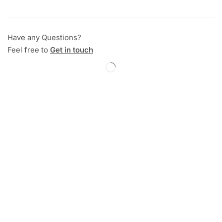
Have any Questions?
Feel free to
Get in touch