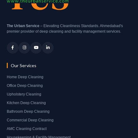
The Urban Service
– Elevating Cleanliness Standards. Ahmedabad's
premier provider of deep cleaning and facility management services.
Our Services
Home Deep Cleaning
Office Deep Cleaning
Upholstery Cleaning
Kitchen Deep Cleaning
Bathroom Deep Cleaning
Commercial Deep Cleaning
AMC Cleaning Contract
Housekeeping & Facility Management