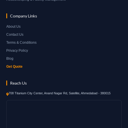
Company Links
About Us
Contact Us
Terms & Conditions
Privacy Policy
Blog
Get Quote
Reach Us
708 Titanium City Center, Anand Nagar Rd, Satellite, Ahmedabad - 380015