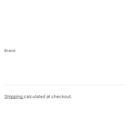
Brand:
Shipping
calculated at checkout.