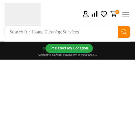
0
Search for
Home Cleaning Services
📍
Checking service availability in your area...