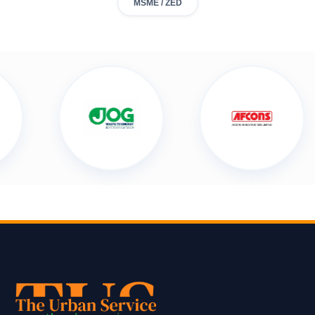
MSME / ZED