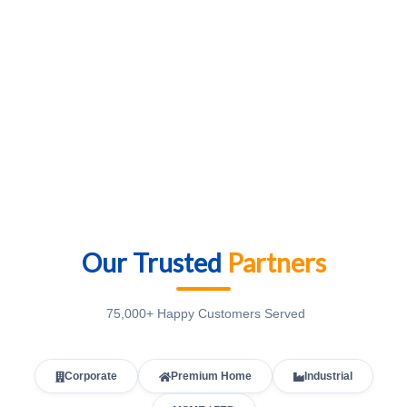
Our Trusted
Partners
75,000+ Happy Customers Served
Corporate
Premium Home
Industrial