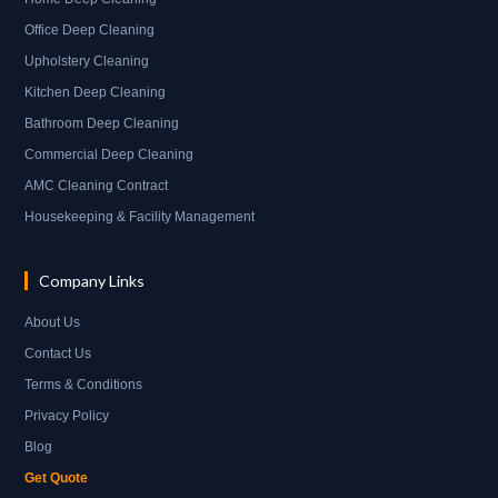
Office Deep Cleaning
Upholstery Cleaning
Kitchen Deep Cleaning
Bathroom Deep Cleaning
Commercial Deep Cleaning
AMC Cleaning Contract
Housekeeping & Facility Management
Company Links
About Us
Contact Us
Terms & Conditions
Privacy Policy
Blog
Get Quote