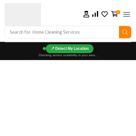
0
Search for
Home Cleaning Services
📍
Checking service availability in your area...