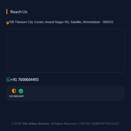
Reach Us
708 Titanium City Center, Anand Nagar Rd, Satellite, Ahmedabad - 380015
+91 7600604493
ISO 9001
GMP
© 2026
The Urban Service
. All Rights Reserved. | GSTIN: 24DBCPP7421Q1Z7