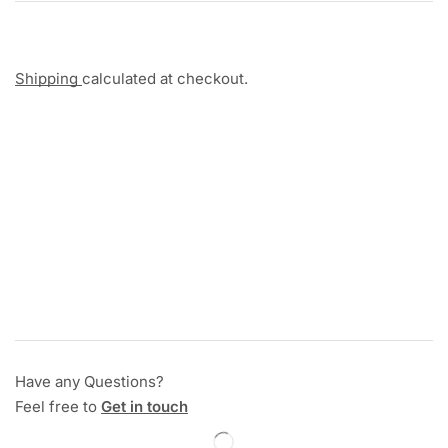
Shipping
calculated at checkout.
Have any Questions?
Feel free to
Get in touch