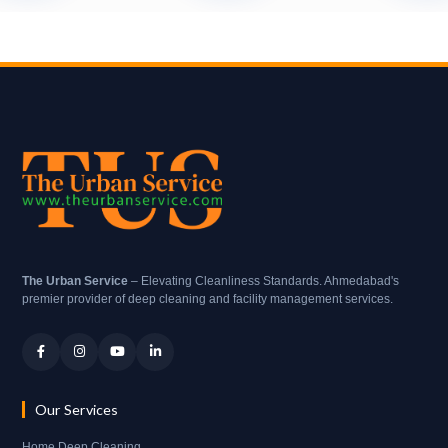
The Urban Service
– Elevating Cleanliness Standards. Ahmedabad's
premier provider of deep cleaning and facility management services.
Our Services
Home Deep Cleaning