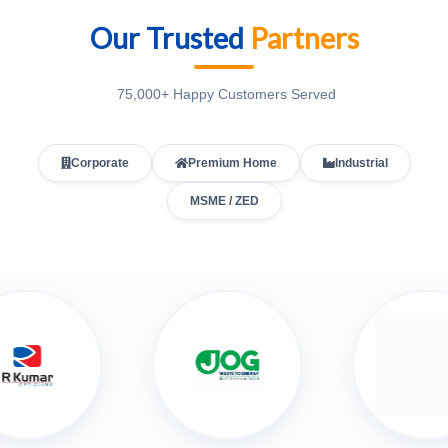
Our Trusted
Partners
75,000+ Happy Customers Served
Corporate
Premium Home
Industrial
MSME / ZED