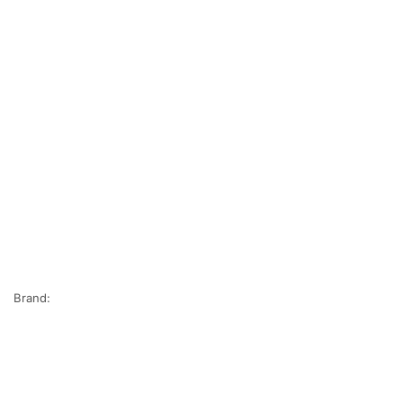
Brand: