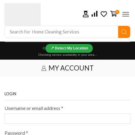
0
Search for
Home Cleaning Services
📍
Checking service availability in your area...
MY ACCOUNT
LOGIN
Username or email address
*
Password
*