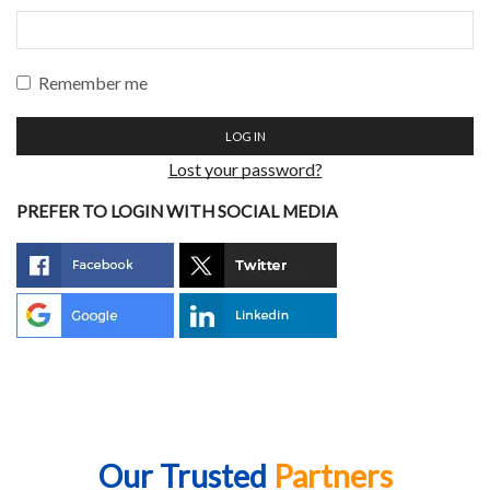
Remember me
LOG IN
Lost your password?
PREFER TO LOGIN WITH SOCIAL MEDIA
Our Trusted
Partners