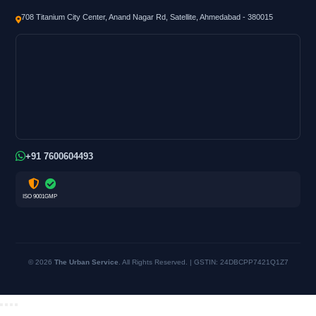
708 Titanium City Center, Anand Nagar Rd, Satellite, Ahmedabad - 380015
+91 7600604493
ISO 9001
GMP
© 2026
The Urban Service
. All Rights Reserved. | GSTIN: 24DBCPP7421Q1Z7