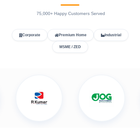
75,000+ Happy Customers Served
Corporate
Premium Home
Industrial
MSME / ZED