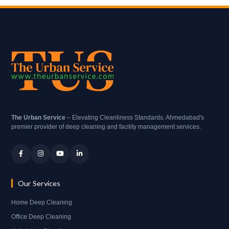
The Urban Service
– Elevating Cleanliness Standards. Ahmedabad's
premier provider of deep cleaning and facility management services.
Our Services
Home Deep Cleaning
Office Deep Cleaning