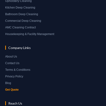
Upholstery Cleaning
Kitchen Deep Cleaning
Bathroom Deep Cleaning
Commercial Deep Cleaning
AMC Cleaning Contract
Housekeeping & Facility Management
Company Links
About Us
Contact Us
Terms & Conditions
Privacy Policy
Blog
Get Quote
Reach Us