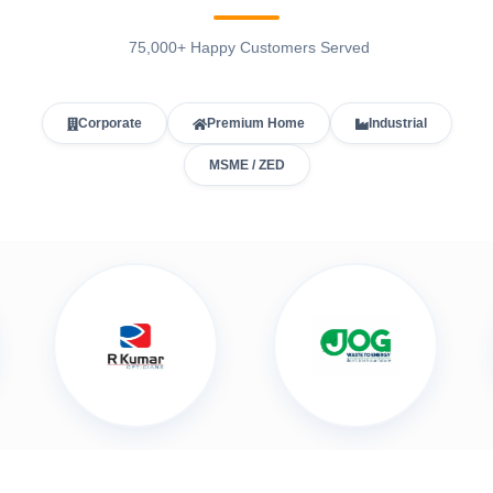
75,000+ Happy Customers Served
Corporate
Premium Home
Industrial
MSME / ZED