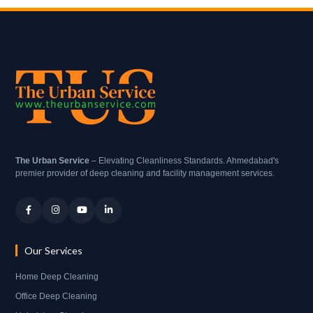
The Urban Service
– Elevating Cleanliness Standards. Ahmedabad's
premier provider of deep cleaning and facility management services.
Our Services
Home Deep Cleaning
Office Deep Cleaning