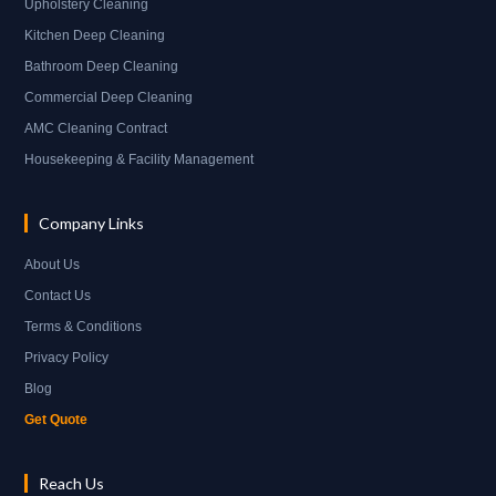
Upholstery Cleaning
Kitchen Deep Cleaning
Bathroom Deep Cleaning
Commercial Deep Cleaning
AMC Cleaning Contract
Housekeeping & Facility Management
Company Links
About Us
Contact Us
Terms & Conditions
Privacy Policy
Blog
Get Quote
Reach Us