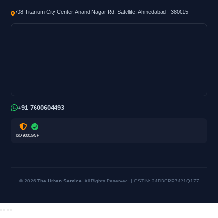
708 Titanium City Center, Anand Nagar Rd, Satellite, Ahmedabad - 380015
+91 7600604493
ISO 9001
GMP
© 2026
The Urban Service
. All Rights Reserved. | GSTIN: 24DBCPP7421Q1Z7