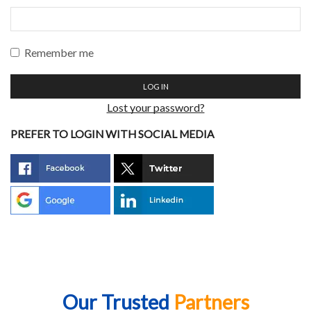
Remember me
LOG IN
Lost your password?
PREFER TO LOGIN WITH SOCIAL MEDIA
Our Trusted
Partners