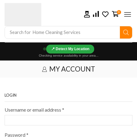
0
Search for
Home Cleaning Services
📍
Checking service availability in your area...
MY ACCOUNT
LOGIN
Username or email address
*
Password
*