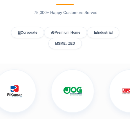
75,000+ Happy Customers Served
Corporate
Premium Home
Industrial
MSME / ZED