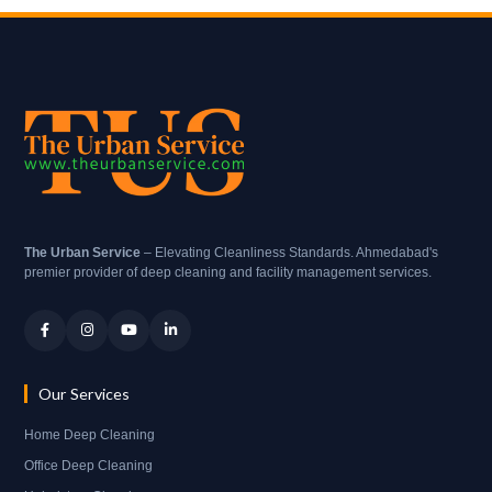
The Urban Service
– Elevating Cleanliness Standards. Ahmedabad's
premier provider of deep cleaning and facility management services.
Our Services
Home Deep Cleaning
Office Deep Cleaning