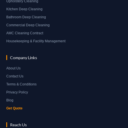
Upholstery Cleaning
Kitchen Deep Cleaning
Bathroom Deep Cleaning
Commercial Deep Cleaning
AMC Cleaning Contract
Housekeeping & Facility Management
Company Links
About Us
Contact Us
Terms & Conditions
Privacy Policy
Blog
Get Quote
Reach Us