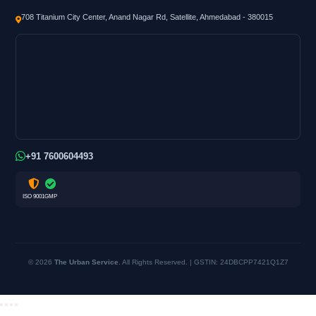
708 Titanium City Center, Anand Nagar Rd, Satellite, Ahmedabad - 380015
+91 7600604493
ISO 9001
GMP
© 2026
The Urban Service
. All Rights Reserved. | GSTIN: 24DBCPP7421Q1Z7