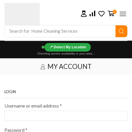
0
Search for
Home Cleaning Services
📍
Checking service availability in your area...
MY ACCOUNT
LOGIN
Username or email address
*
Password
*