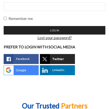
Remember me
LOG IN
Lost your password?
PREFER TO LOGIN WITH SOCIAL MEDIA
Our Trusted
Partners